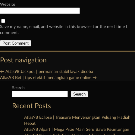
Website
Save my name, email, and website in this browser for the next time I
comment.
Post navigation
←
Atlas98 Jackpot | permainan stabil layak dicoba
Atlas98 Bet | tips efektif menangkan game online
→
Search
Search
Recent Posts
Atlas98 Eclipse | Treasure Menyenangkan Peluang Hadiah
Hebat
Atlas98 Alpart | Mega Prize Main Seru Bawa Keuntungan