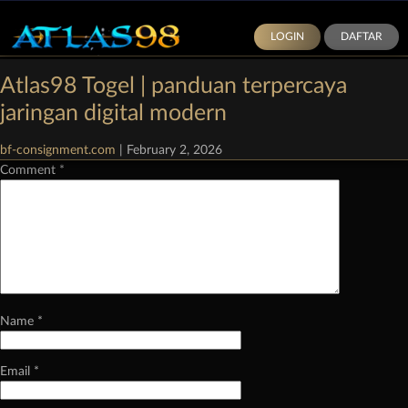
LOGIN
DAFTAR
Categories:
Demo Slot Pragmatic Play
|
Comments
Atlas98 Togel | panduan terpercaya
Leave a Reply
jaringan digital modern
Your email address will not be published.
Required fields are marked
*
bf-consignment.com
|
February 2, 2026
Comment
*
Name
*
Email
*