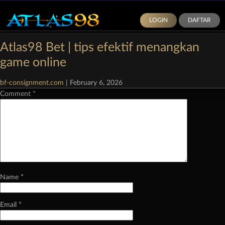
LOGIN
DAFTAR
Categories:
Demo Slot Pragmatic Play
|
Comments
Atlas98 Bet | tips efektif menangkan
Leave a Reply
game online
Your email address will not be published.
Required fields are marked
*
bf-consignment.com
|
February 6, 2026
Comment
*
Name
*
Email
*