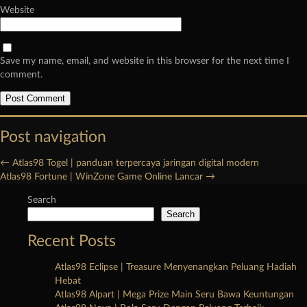
Website
Save my name, email, and website in this browser for the next time I
comment.
Post navigation
←
Atlas98 Togel | panduan terpercaya jaringan digital modern
Atlas98 Fortune | WinZone Game Online Lancar
→
Search
Search
Recent Posts
Atlas98 Eclipse | Treasure Menyenangkan Peluang Hadiah
Hebat
Atlas98 Alpart | Mega Prize Main Seru Bawa Keuntungan