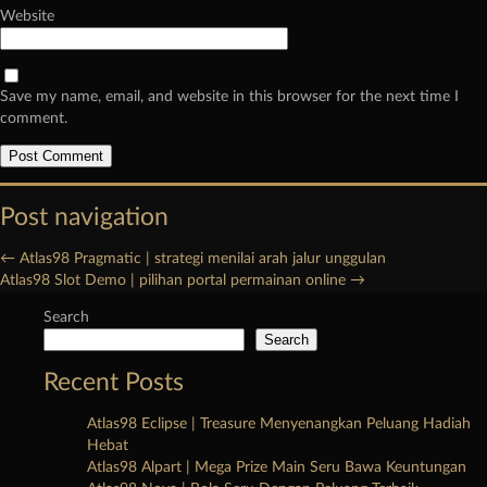
Website
Save my name, email, and website in this browser for the next time I
comment.
Post navigation
←
Atlas98 Pragmatic | strategi menilai arah jalur unggulan
Atlas98 Slot Demo | pilihan portal permainan online
→
Search
Search
Recent Posts
Atlas98 Eclipse | Treasure Menyenangkan Peluang Hadiah
Hebat
Atlas98 Alpart | Mega Prize Main Seru Bawa Keuntungan