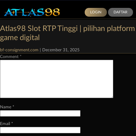
LOGIN
DAFTAR
Categories:
Demo Slot Pragmatic Play
|
Comments
Atlas98 Slot RTP Tinggi | pilihan platform
Leave a Reply
game digital
Your email address will not be published.
Required fields are marked
*
bf-consignment.com
|
December 31, 2025
Comment
*
Name
*
Email
*